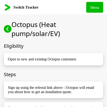
Switch Tracker
Menu
Octopus (Heat
pump/solar/EV)
Eligibility
Open to new and existing Octopus customers
Steps
Sign up using the referral link above - Octopus will email
you about how to get an installation quote.