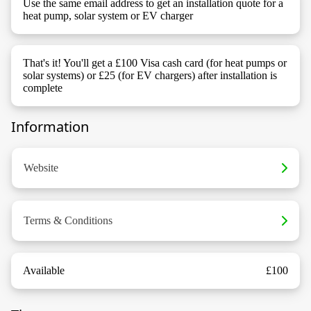
Use the same email address to get an installation quote for a
heat pump, solar system or EV charger
That's it! You'll get a £100 Visa cash card (for heat pumps or
solar systems) or £25 (for EV chargers) after installation is
complete
Information
Website
Terms & Conditions
Available
£100