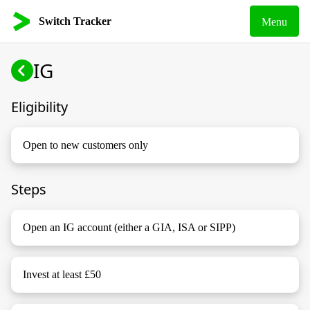
Switch Tracker
Menu
IG
Eligibility
Open to new customers only
Steps
Open an IG account (either a GIA, ISA or SIPP)
Invest at least £50