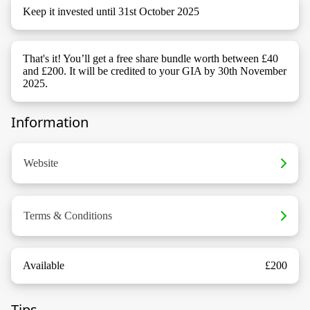
Keep it invested until 31st October 2025
That's it! You’ll get a free share bundle worth between £40
and £200. It will be credited to your GIA by 30th November
2025.
Information
Website
Terms & Conditions
Available
£200
Tips