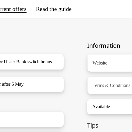
rent offers
Read the guide
Information
or Ulster Bank switch bonus
Website
r after 6 May
Terms & Conditions
Available
Tips