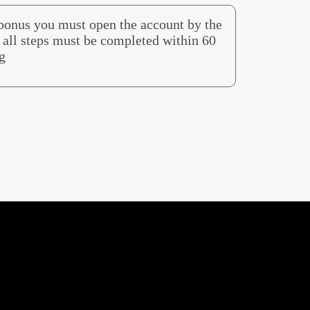
 bonus you must open the account by the
all steps must be completed within 60
g