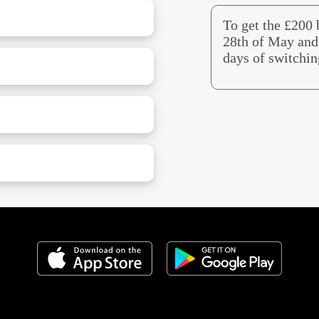
To get the £200
28th of May and 
days of switchin