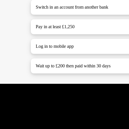
Switch in an account from another bank
Pay in at least £1,250
Log in to mobile app
Wait up to £200 then paid within 30 days