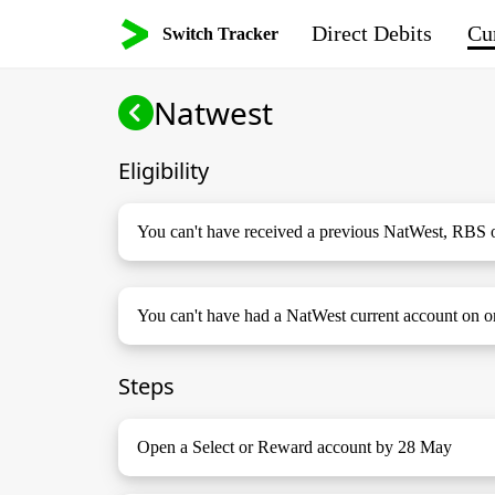
Direct Debits
Cur
Switch Tracker
Natwest
Eligibility
You can't have received a previous NatWest, RBS 
You can't have had a NatWest current account on o
Steps
Open a Select or Reward account by 28 May