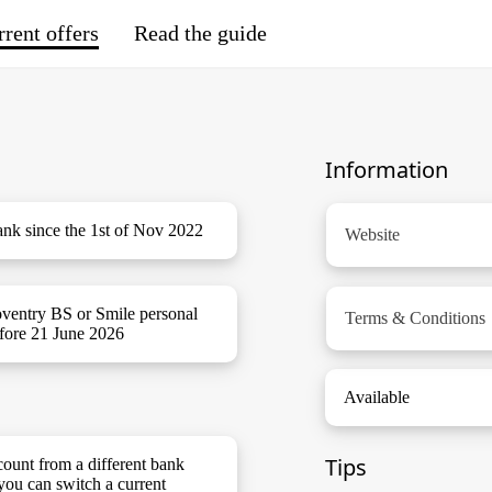
rent offers
Read the guide
Information
nk since the 1st of Nov 2022
Website
oventry BS or Smile personal
Terms & Conditions
efore 21 June 2026
Available
Tips
ount from a different bank
you can switch a current