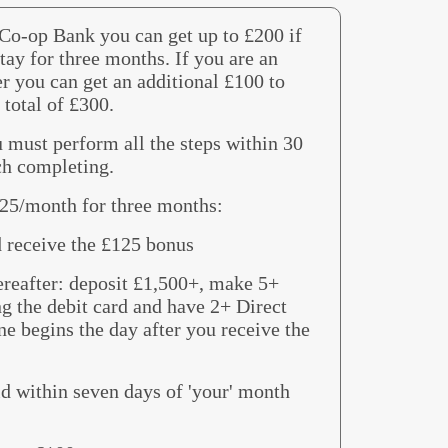
 Co-op Bank you can get up to £200 if
tay for three months. If you are an
r you can get an additional £100 to
 total of £300.
 must perform all the steps within 30
ch completing.
£25/month for three months:
d receive the £125 bonus
ereafter: deposit £1,500+, make 5+
ng the debit card and have 2+ Direct
e begins the day after you receive the
id within seven days of 'your' month