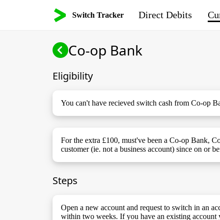
Direct Debits
Cur
Switch Tracker
Co-op Bank
Eligibility
You can't have recieved switch cash from Co-op Ba
For the extra £100, must've been a Co-op Bank, C
customer (ie. not a business account) since on or b
Steps
Open a new account and request to switch in an acc
within two weeks. If you have an existing account 