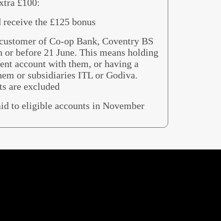
xtra £100:
d receive the £125 bonus
g customer of Co-op Bank, Coventry BS
n or before 21 June. This means holding
rent account with them, or having a
hem or subsidiaries ITL or Godiva.
ts are excluded
aid to eligible accounts in November