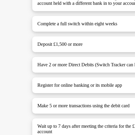
account held with a different bank in to your accou
Complete a full switch within eight weeks
Deposit £1,500 or more
Have 2 or more Direct Debits (Switch Tracker can h
Register for online banking or its mobile app
Make 5 or more transactions using the debit card
Wait up to 7 days after meeting the criteria for the 
account