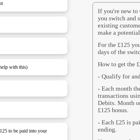
nt
If you're new to
you switch and s
existing custome
make a potential
For the £125 you
days of the swit
How to get the 
elp with this)
- Qualify for an
- Each month th
transactions usi
Debits. Month on
£125 bonus.
- Each £25 is pa
ending.
£125 to be paid into your