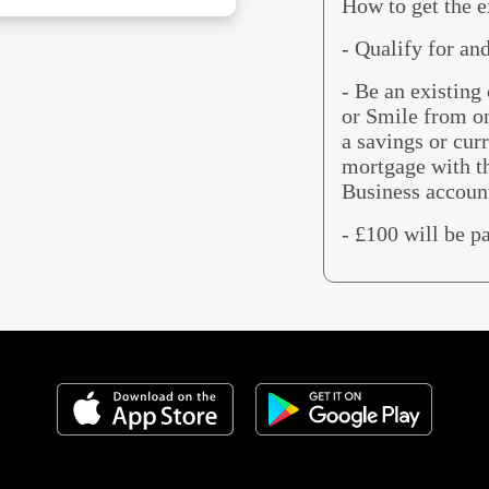
How to get the e
- Qualify for an
- Be an existin
or Smile from o
a savings or cur
mortgage with t
Business accoun
- £100 will be p