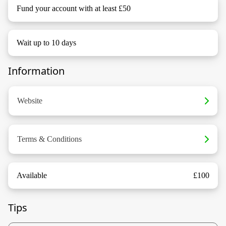
Fund your account with at least £50
Wait up to 10 days
Information
Website
Terms & Conditions
Available
£100
Tips