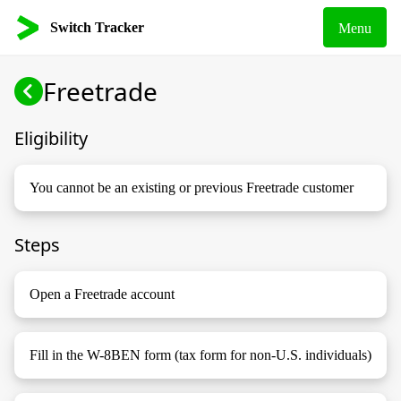
Switch Tracker
Menu
Freetrade
Eligibility
You cannot be an existing or previous Freetrade customer
Steps
Open a Freetrade account
Fill in the W-8BEN form (tax form for non-U.S. individuals)