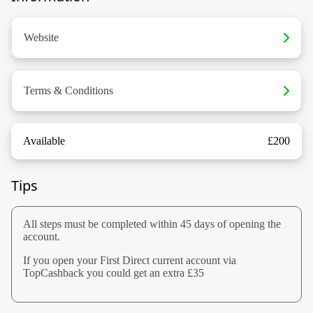
Website
Terms & Conditions
Available
£200
Tips
All steps must be completed within 45 days of opening the
account.
If you open your First Direct current account via
TopCashback you could get an extra £35