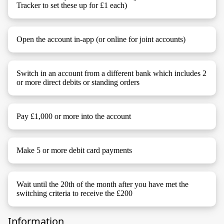
Tracker to set these up for £1 each)
Open the account in-app (or online for joint accounts)
Switch in an account from a different bank which includes 2
or more direct debits or standing orders
Pay £1,000 or more into the account
Make 5 or more debit card payments
Wait until the 20th of the month after you have met the
switching criteria to receive the £200
Information