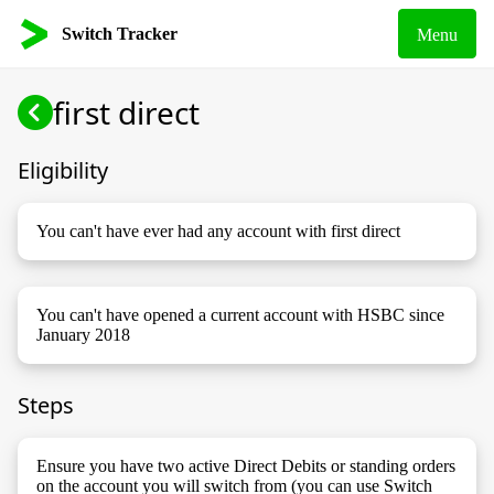
Switch Tracker
Menu
first direct
Eligibility
You can't have ever had any account with first direct
You can't have opened a current account with HSBC since
January 2018
Steps
Ensure you have two active Direct Debits or standing orders
on the account you will switch from (you can use Switch